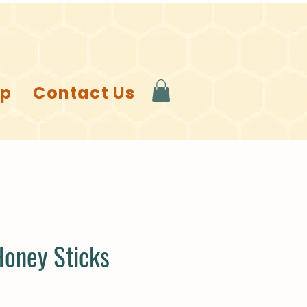
op
Contact Us
Honey Sticks