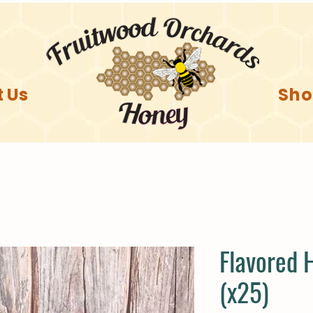
 Us
Sh
Flavored 
(x25)