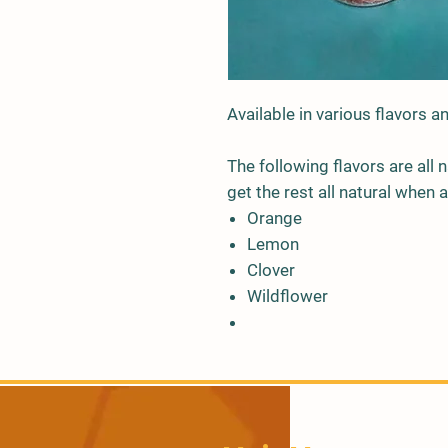
Available in various flavors 
The following flavors are all
get the rest all natural when a
Orange
Lemon
Clover
Wildflower