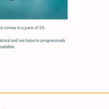
and comes in a pack of 25.
 natural and we hope to progressively
vailable: