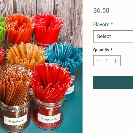
Price
$6.50
Flavors
*
Select
Quantity
*