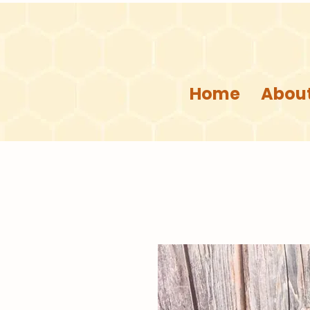
Home
About